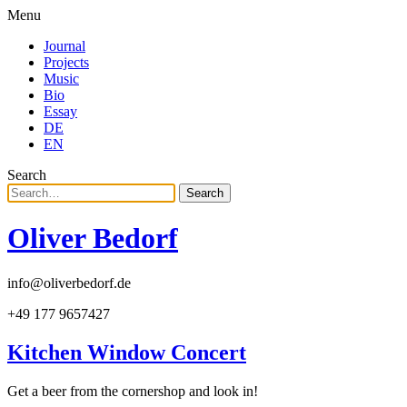
Menu
Journal
Projects
Music
Bio
Essay
DE
EN
Search
Search
Oliver Bedorf
info@oliverbedorf.de
+49 177 9657427
Kitchen Window Concert
Get a beer from the cornershop and look in!