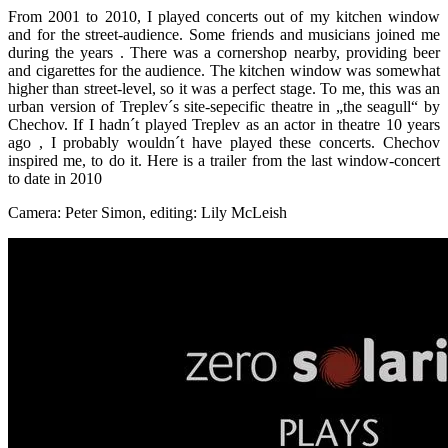
From 2001 to 2010, I played concerts out of my kitchen window
and for the street-audience. Some friends and musicians joined me
during the years . There was a cornershop nearby, providing beer
and cigarettes for the audience. The kitchen window was somewhat
higher than street-level, so it was a perfect stage. To me, this was an
urban version of Treplev´s site-sepecific theatre in „the seagull“ by
Chechov. If I hadn´t played Treplev as an actor in theatre 10 years
ago , I probably wouldn´t have played these concerts. Chechov
inspired me, to do it. Here is a trailer from the last window-concert
to date in 2010
Camera: Peter Simon, editing: Lily McLeish