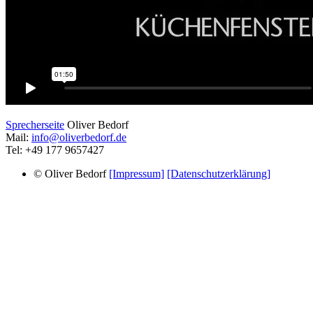
Sprecherseite
Oliver Bedorf
Mail:
info@oliverbedorf.de
Tel: +49 177 9657427
© Oliver Bedorf
[Impressum]
[Datenschutzerklärung]