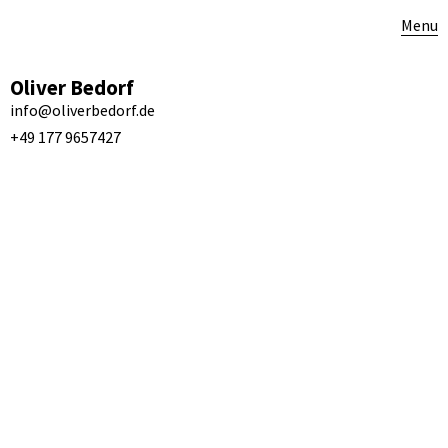
Menu
Oliver Bedorf
info@oliverbedorf.de
+49 177 9657427
Fous de toi