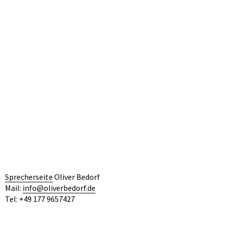
by Philine Velhagen/ Drama Köln
Link Fav 20
NOVEMBER 1, 2020
Filed under:
Allgemein
Previous
Next
Sprecherseite
Oliver Bedorf
Mail:
info@oliverbedorf.de
Tel: +49 177 9657427